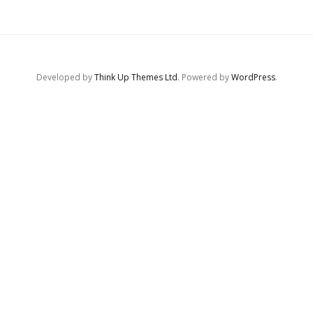
Developed by
Think Up Themes Ltd
. Powered by
WordPress
.