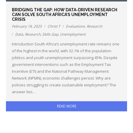
BRIDGING THE GAP: HOW DATA-DRIVEN RESEARCH
CAN SOLVE SOUTH AFRICA’S UNEMPLOYMENT
CRISIS
February 18, 2025
Christ T
Evaluations
,
Research
Data
,
Research
,
Skills Gap
,
Unemployment
Introduction South Africa’s unemployment rate remains one
of the highest in the world, with 32.1% of the population
jobless and youth unemployment surpassing 45%. Despite
government interventions such as the Employment Tax
Incentive (ETI) and the National Pathway Management
Network (NPMN), economic challenges persist. Why are
policies struggling to create sustainable employment? The
answer lies…
READ MORE