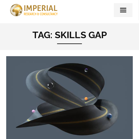
Home
TAG:
SKILLS GAP
About Us
Our Services
Imperial Print Publishing
Unshakeable – Book
Our Blog
Contact Us